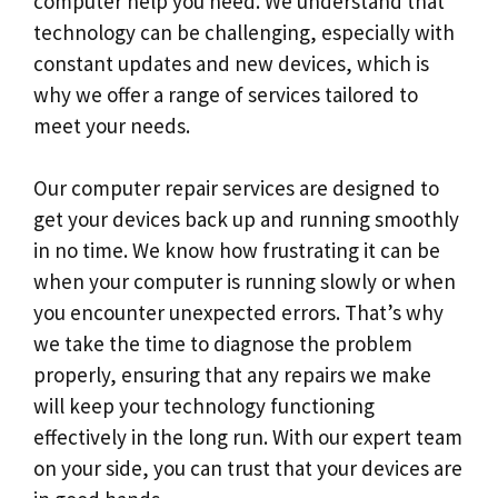
computer help you need. We understand that
technology can be challenging, especially with
constant updates and new devices, which is
why we offer a range of services tailored to
meet your needs.
Our computer repair services are designed to
get your devices back up and running smoothly
in no time. We know how frustrating it can be
when your computer is running slowly or when
you encounter unexpected errors. That’s why
we take the time to diagnose the problem
properly, ensuring that any repairs we make
will keep your technology functioning
effectively in the long run. With our expert team
on your side, you can trust that your devices are