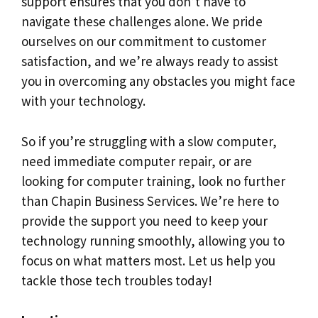
support ensures that you don’t have to
navigate these challenges alone. We pride
ourselves on our commitment to customer
satisfaction, and we’re always ready to assist
you in overcoming any obstacles you might face
with your technology.
So if you’re struggling with a slow computer,
need immediate computer repair, or are
looking for computer training, look no further
than Chapin Business Services. We’re here to
provide the support you need to keep your
technology running smoothly, allowing you to
focus on what matters most. Let us help you
tackle those tech troubles today!