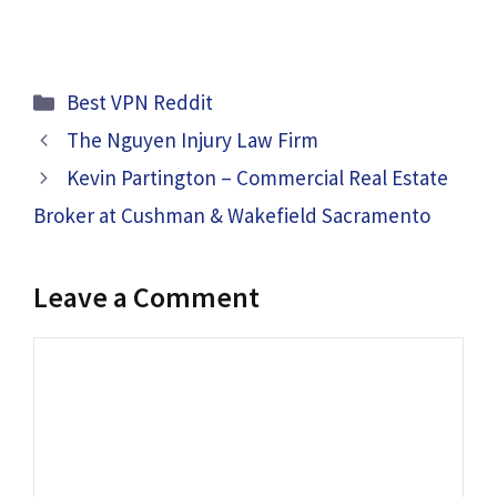
Categories
Best VPN Reddit
The Nguyen Injury Law Firm
Kevin Partington – Commercial Real Estate
Broker at Cushman & Wakefield Sacramento
Leave a Comment
Comment