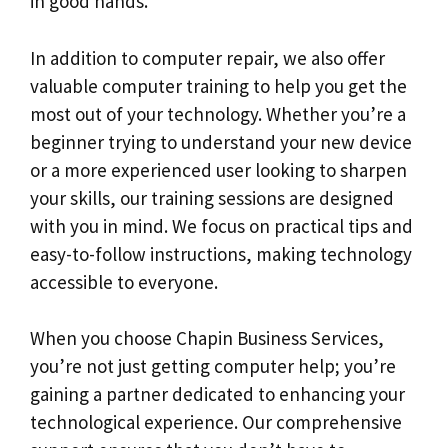
in good hands.
In addition to computer repair, we also offer
valuable computer training to help you get the
most out of your technology. Whether you’re a
beginner trying to understand your new device
or a more experienced user looking to sharpen
your skills, our training sessions are designed
with you in mind. We focus on practical tips and
easy-to-follow instructions, making technology
accessible to everyone.
When you choose Chapin Business Services,
you’re not just getting computer help; you’re
gaining a partner dedicated to enhancing your
technological experience. Our comprehensive