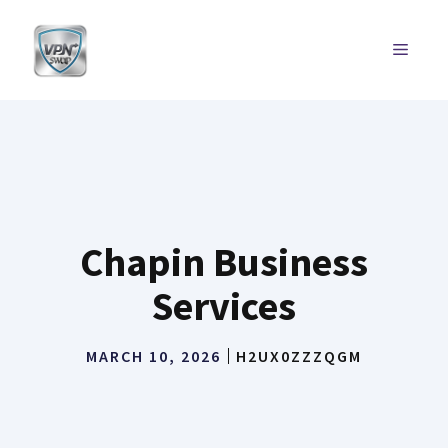
Skip
to
MENU
content
Chapin Business
Services
MARCH 10, 2026
H2UX0ZZZQGM