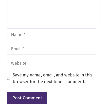
Name
Email
Website
Save my name, email, and website in this
browser for the next time I comment.