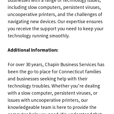
including slow computers, persistent viruses,
uncooperative printers, and the challenges of
navigating new devices. Our expertise ensures
you receive the support you need to keep your
technology running smoothly.
Additional Information:
For over 30 years, Chapin Business Services has
been the go-to place for Connecticut families
and businesses seeking help with their
technology troubles. Whether you’re dealing
with a slow computer, persistent viruses, or
issues with uncooperative printers, our
knowledgeable team is here to provide the