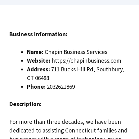
Business Information:
Name:
Chapin Business Services
Website:
https://chapinbusiness.com
Address:
711 Bucks Hill Rd, Southbury,
CT 06488
Phone:
2032621869
Description:
For more than three decades, we have been
dedicated to assisting Connecticut families and
businesses with a range of technology issues,