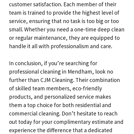
customer satisfaction. Each member of their
team is trained to provide the highest level of
service, ensuring that no task is too big or too
small. Whether you need a one-time deep clean
or regular maintenance, they are equipped to
handle it all with professionalism and care.
In conclusion, if you’re searching for
professional cleaning in Mendham, look no
further than CJM Cleaning. Their combination
of skilled team members, eco-friendly
products, and personalized service makes
them a top choice for both residential and
commercial cleaning. Don’t hesitate to reach
out today for your complimentary estimate and
experience the difference that a dedicated