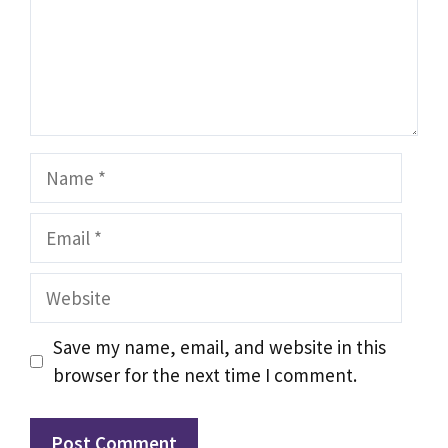
Name
Email
Website
Save my name, email, and website in this
browser for the next time I comment.