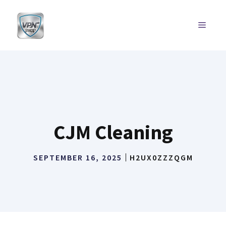
Skip
to
MENU
content
CJM Cleaning
SEPTEMBER 16, 2025
H2UX0ZZZQGM