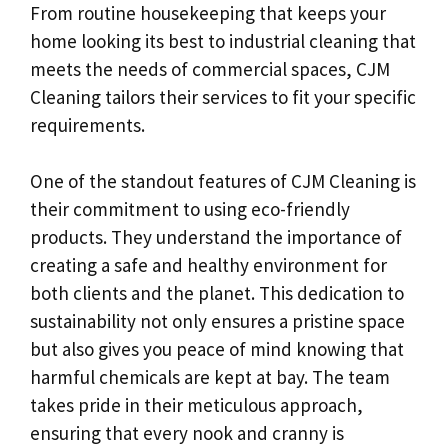
From routine housekeeping that keeps your
home looking its best to industrial cleaning that
meets the needs of commercial spaces, CJM
Cleaning tailors their services to fit your specific
requirements.
One of the standout features of CJM Cleaning is
their commitment to using eco-friendly
products. They understand the importance of
creating a safe and healthy environment for
both clients and the planet. This dedication to
sustainability not only ensures a pristine space
but also gives you peace of mind knowing that
harmful chemicals are kept at bay. The team
takes pride in their meticulous approach,
ensuring that every nook and cranny is