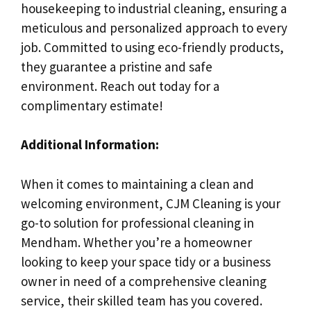
housekeeping to industrial cleaning, ensuring a
meticulous and personalized approach to every
job. Committed to using eco-friendly products,
they guarantee a pristine and safe
environment. Reach out today for a
complimentary estimate!
Additional Information:
When it comes to maintaining a clean and
welcoming environment, CJM Cleaning is your
go-to solution for professional cleaning in
Mendham. Whether you’re a homeowner
looking to keep your space tidy or a business
owner in need of a comprehensive cleaning
service, their skilled team has you covered.