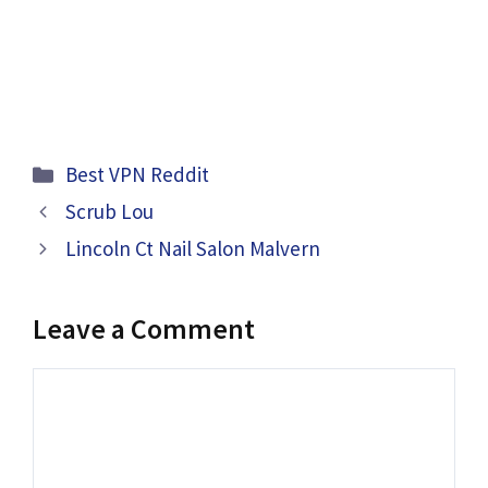
Categories
Best VPN Reddit
Scrub Lou
Lincoln Ct Nail Salon Malvern
Leave a Comment
Comment