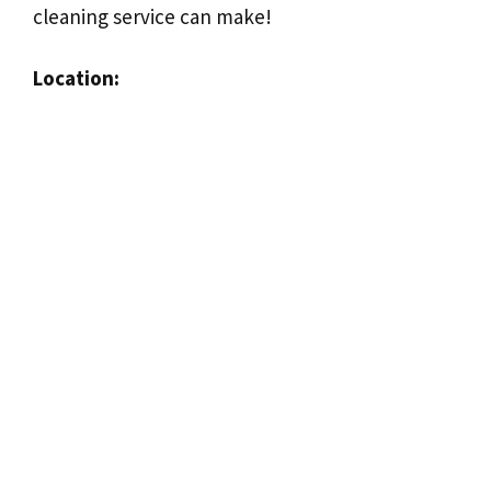
cleaning service can make!
Location: