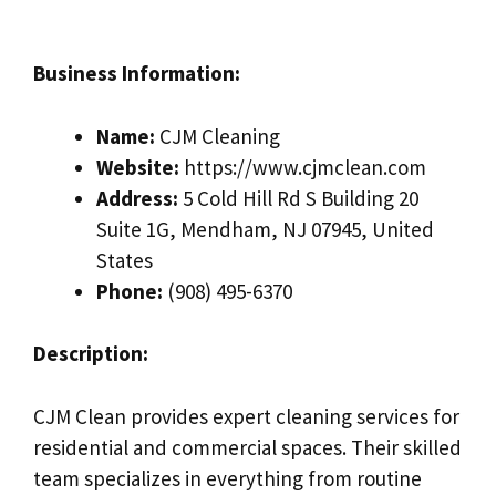
Business Information:
Name:
CJM Cleaning
Website:
https://www.cjmclean.com
Address:
5 Cold Hill Rd S Building 20
Suite 1G, Mendham, NJ 07945, United
States
Phone:
(908) 495-6370
Description:
CJM Clean provides expert cleaning services for
residential and commercial spaces. Their skilled
team specializes in everything from routine