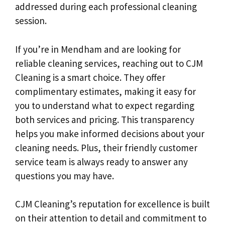
addressed during each professional cleaning
session.
If you’re in Mendham and are looking for
reliable cleaning services, reaching out to CJM
Cleaning is a smart choice. They offer
complimentary estimates, making it easy for
you to understand what to expect regarding
both services and pricing. This transparency
helps you make informed decisions about your
cleaning needs. Plus, their friendly customer
service team is always ready to answer any
questions you may have.
CJM Cleaning’s reputation for excellence is built
on their attention to detail and commitment to