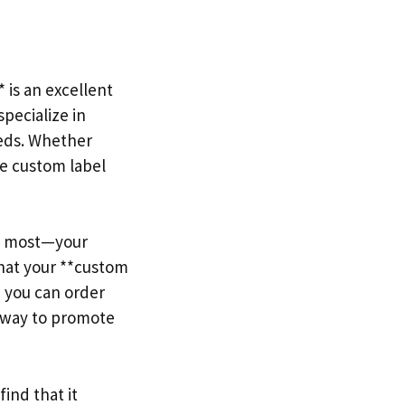
 is an excellent
pecialize in
eeds. Whether
te custom label
rs most—your
hat your **custom
, you can order
e way to promote
ind that it