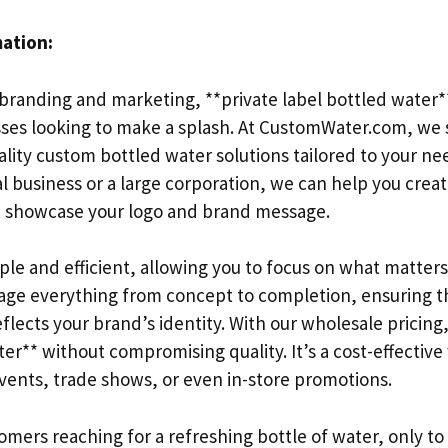
mation:
branding and marketing, **private label bottled water**
sses looking to make a splash. At CustomWater.com, we s
ality custom bottled water solutions tailored to your n
al business or a large corporation, we can help you crea
t showcase your logo and brand message.
mple and efficient, allowing you to focus on what matte
ge everything from concept to completion, ensuring t
flects your brand’s identity. With our wholesale pricing
er** without compromising quality. It’s a cost-effectiv
events, trade shows, or even in-store promotions.
mers reaching for a refreshing bottle of water, only to f