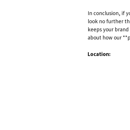
In conclusion, if 
look no further t
keeps your brand 
about how our **pr
Location: