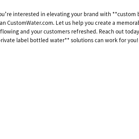
you’re interested in elevating your brand with **custom 
han CustomWater.com. Let us help you create a memora
flowing and your customers refreshed. Reach out today
ivate label bottled water** solutions can work for you!