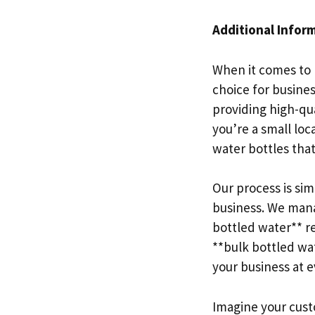
Additional Infor
When it comes to 
choice for busine
providing high-qu
you’re a small loc
water bottles tha
Our process is si
business. We mana
bottled water** re
**bulk bottled wat
your business at 
Imagine your custo