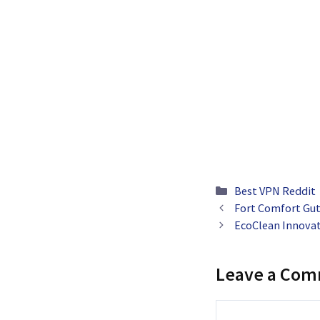
Categories
Best VPN Reddit
Fort Comfort Gut
EcoClean Innova
Leave a Co
Comment