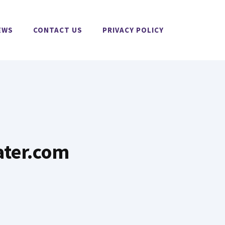
EWS
CONTACT US
PRIVACY POLICY
ater.com