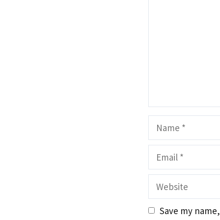
Name
Email
Website
Save my name, 