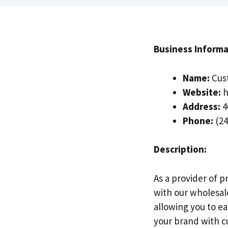
Business Informa
Name:
Cus
Website:
h
Address:
4
Phone:
(24
Description:
As a provider of p
with our wholesal
allowing you to ea
your brand with c