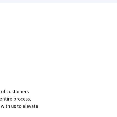
e of customers
entire process,
 with us to elevate