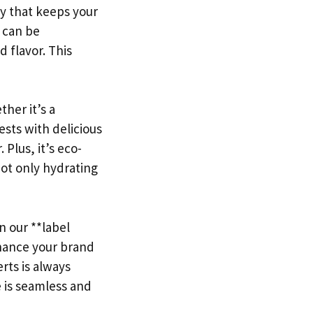
gy that keeps your
* can be
d flavor. This
her it’s a
sts with delicious
Plus, it’s eco-
not only hydrating
n our **label
hance your brand
rts is always
e is seamless and