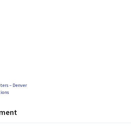
ters – Denver
tions
mment