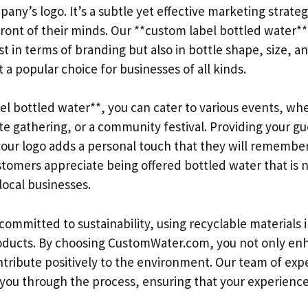
any’s logo. It’s a subtle yet effective marketing strate
front of their minds. Our **custom label bottled water*
t in terms of branding but also in bottle shape, size, an
t a popular choice for businesses of all kinds.
l bottled water**, you can cater to various events, whet
e gathering, or a community festival. Providing your gue
our logo adds a personal touch that they will remember. 
stomers appreciate being offered bottled water that is 
local businesses.
ommitted to sustainability, using recyclable materials i
oducts. By choosing CustomWater.com, you not only en
tribute positively to the environment. Our team of expe
e you through the process, ensuring that your experienc