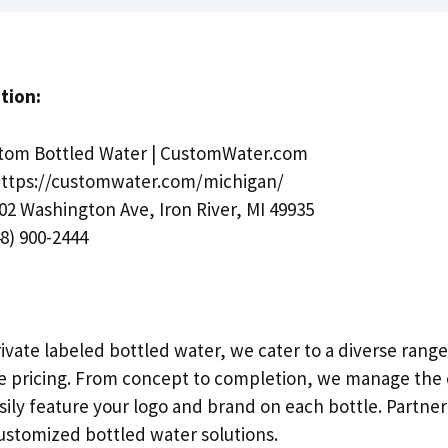
tion:
tom Bottled Water | CustomWater.com
ttps://customwater.com/michigan/
02 Washington Ave, Iron River, MI 49935
8) 900-2444
rivate labeled bottled water, we cater to a diverse rang
e pricing. From concept to completion, we manage the 
sily feature your logo and brand on each bottle. Partner
ustomized bottled water solutions.