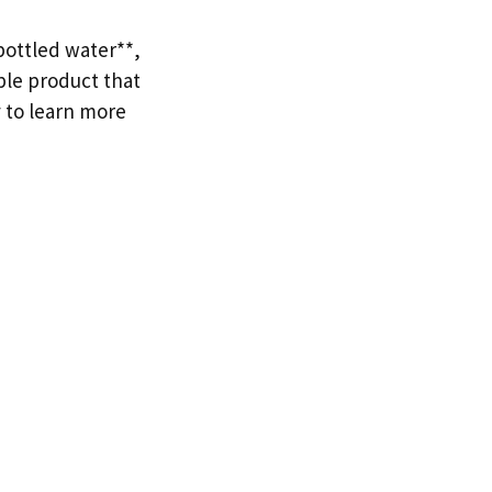
bottled water**,
ble product that
 to learn more