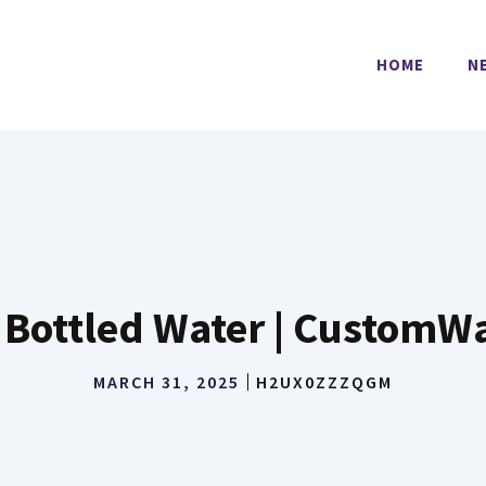
HOME
N
Bottled Water | CustomW
MARCH 31, 2025
H2UX0ZZZQGM