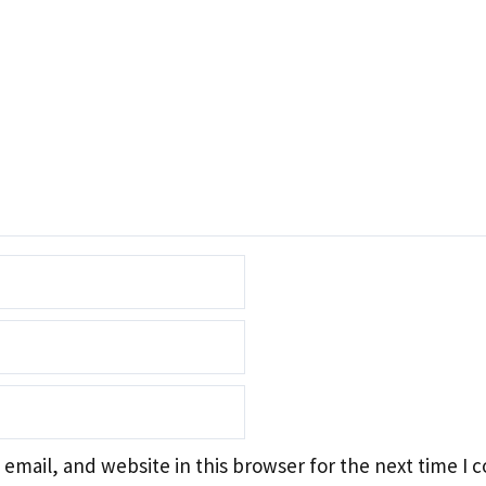
email, and website in this browser for the next time I