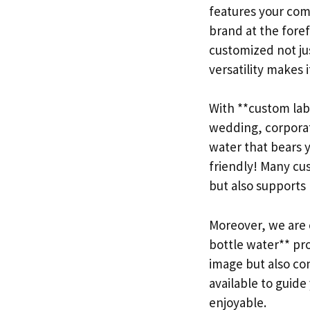
features your comp
brand at the fore
customized not jus
versatility makes i
With **custom labe
wedding, corporat
water that bears y
friendly! Many cu
but also supports 
Moreover, we are c
bottle water** pr
image but also con
available to guid
enjoyable.