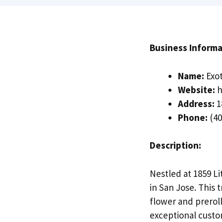
Business Informa
Name:
Exot
Website:
h
Address:
1
Phone:
(40
Description:
Nestled at 1859 Li
in San Jose. This
flower and prerol
exceptional custo