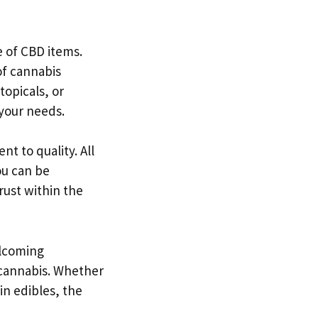
e of CBD items.
of cannabis
topicals, or
 your needs.
t to quality. All
ou can be
rust within the
elcoming
 cannabis. Whether
in edibles, the