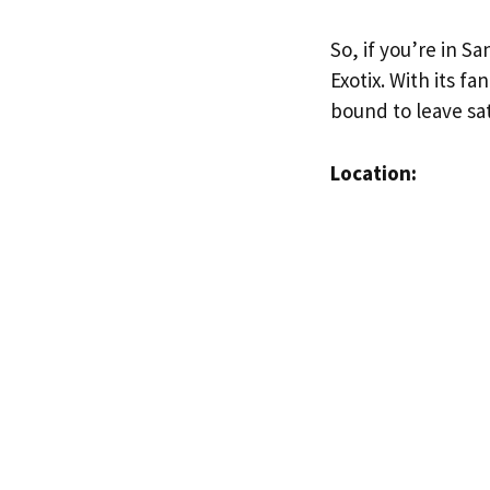
So, if you’re in S
Exotix. With its f
bound to leave sat
Location: