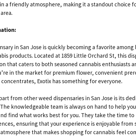
in a friendly atmosphere, making it a standout choice f
 area.
mation:
sary in San Jose is quickly becoming a favorite among l
bis products. Located at 1859 Little Orchard St, this di
ion that caters to both seasoned cannabis enthusiasts
u’re in the market for premium flower, convenient prerol
t concentrates, Exotix has something for everyone.
part from other weed dispensaries in San Jose is its ded
 The knowledgeable team is always on hand to help you
nd find what works best for you. They take the time to l
ces, ensuring that your experience is enjoyable from st
y atmosphere that makes shopping for cannabis feel co