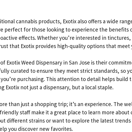
ditional cannabis products, Exotix also offers a wide rang
e perfect for those looking to experience the benefits 
active effects. Whether you’re interested in tinctures, 
rust that Exotix provides high-quality options that meet
of Exotix Weed Dispensary in San Jose is their commitmen
ully curated to ensure they meet strict standards, so y
you’re purchasing. This attention to detail helps build t
Exotix not just a dispensary, but a local staple.
 more than just a shopping trip; it’s an experience. The w
riendly staff make it a great place to learn more about
ut different strains or want to explore the latest trends 
elp you discover new favorites.