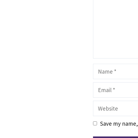
Name
Email
Website
Save my name, 