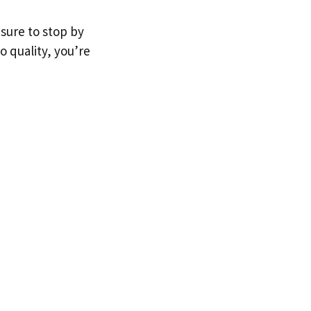
 sure to stop by
o quality, you’re