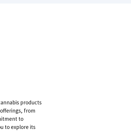
y cannabis products
offerings, from
mitment to
 to explore its