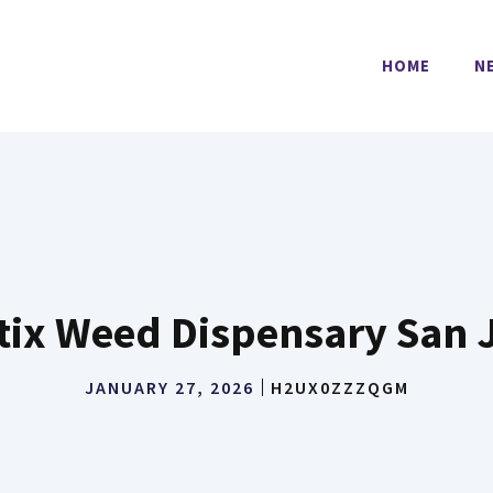
HOME
N
tix Weed Dispensary San 
JANUARY 27, 2026
H2UX0ZZZQGM