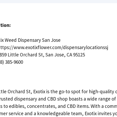
tion:
ix Weed Dispensary San Jose
ttps://www.exotixflower.com/dispensarylocationssj
859 Little Orchard St, San Jose, CA 95125
8) 385-9600
ttle Orchard St, Exotix is the go-to spot for high-qualit
 trusted dispensary and CBD shop boasts a wide range of 
ls to edibles, concentrates, and CBD items. With a com
mer service and a knowledgeable team, Exotix invites you