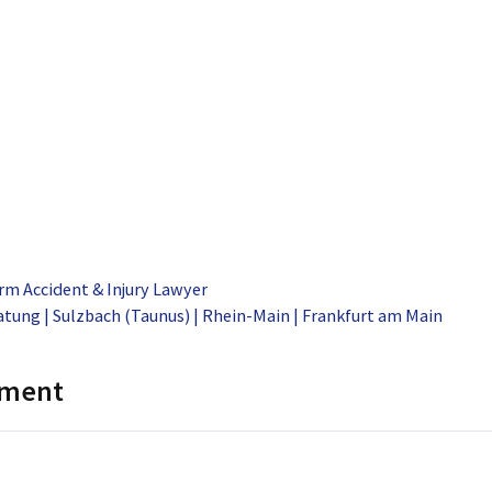
rm Accident & Injury Lawyer
tung | Sulzbach (Taunus) | Rhein-Main | Frankfurt am Main
mment