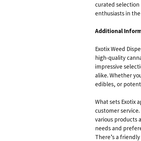
curated selection 
enthusiasts in the
Additional Infor
Exotix Weed Dispen
high-quality canna
impressive select
alike. Whether yo
edibles, or poten
What sets Exotix a
customer service.
various products a
needs and preferen
There’s a friendl