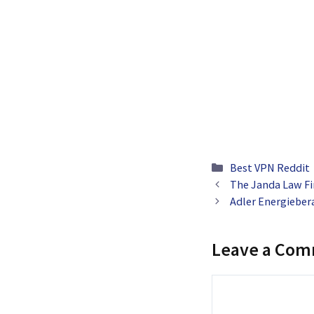
Categories
Best VPN Reddit
The Janda Law Fi
Adler Energiebera
Leave a Co
Comment