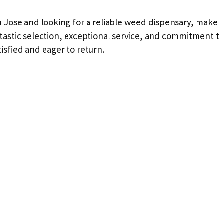
an Jose and looking for a reliable weed dispensary, make
antastic selection, exceptional service, and commitment t
isfied and eager to return.