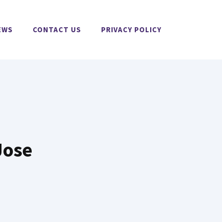
EWS
CONTACT US
PRIVACY POLICY
Jose