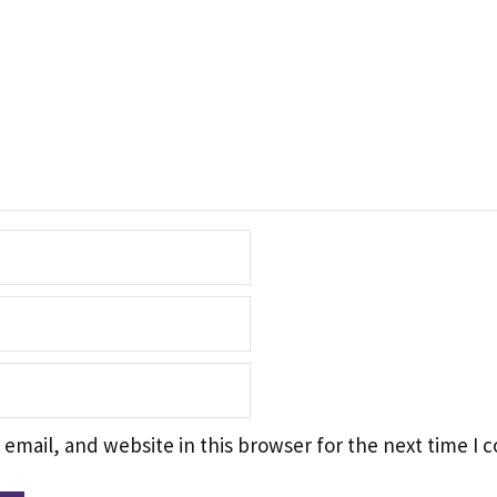
email, and website in this browser for the next time I