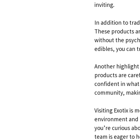
inviting.
In addition to tra
These products ar
without the psycho
edibles, you can t
Another highlight 
products are caref
confident in what 
community, making 
Visiting Exotix is
environment and f
you’re curious abo
team is eager to h