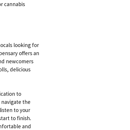
or cannabis
ocals looking for
spensary offers an
 and newcomers
ls, delicious
ication to
 navigate the
isten to your
art to finish.
mfortable and