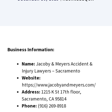
Business Information:
Name:
Jacoby & Meyers Accident &
Injury Lawyers – Sacramento
Website:
https://www.jacobyandmeyers.com/
Address:
1215 K St 17th floor,
Sacramento, CA 95814
Phone:
(916) 269-8918