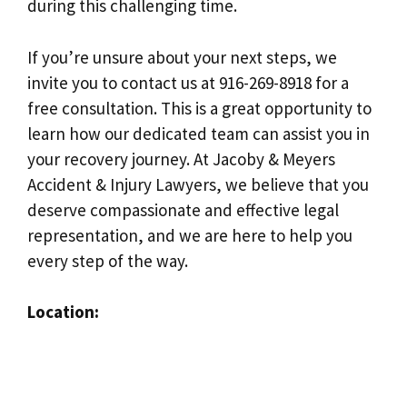
during this challenging time.
If you’re unsure about your next steps, we
invite you to contact us at 916-269-8918 for a
free consultation. This is a great opportunity to
learn how our dedicated team can assist you in
your recovery journey. At Jacoby & Meyers
Accident & Injury Lawyers, we believe that you
deserve compassionate and effective legal
representation, and we are here to help you
every step of the way.
Location: