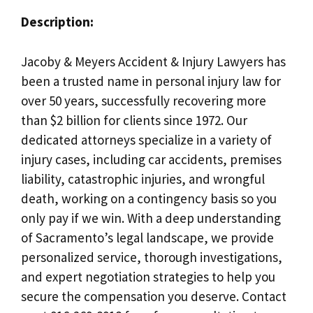
Description:
Jacoby & Meyers Accident & Injury Lawyers has
been a trusted name in personal injury law for
over 50 years, successfully recovering more
than $2 billion for clients since 1972. Our
dedicated attorneys specialize in a variety of
injury cases, including car accidents, premises
liability, catastrophic injuries, and wrongful
death, working on a contingency basis so you
only pay if we win. With a deep understanding
of Sacramento’s legal landscape, we provide
personalized service, thorough investigations,
and expert negotiation strategies to help you
secure the compensation you deserve. Contact