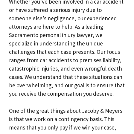
Whether you’ve been involved in a car accident
or have suffered a serious injury due to
someone else’s negligence, our experienced
attorneys are here to help. As a leading
Sacramento personal injury lawyer, we
specialize in understanding the unique
challenges that each case presents. Our focus
ranges from car accidents to premises liability,
catastrophic injuries, and even wrongful death
cases. We understand that these situations can
be overwhelming, and our goal is to ensure that
you receive the compensation you deserve.
One of the great things about Jacoby & Meyers
is that we work on a contingency basis. This
means that you only pay if we win your case,