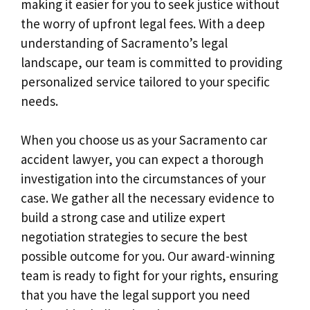
making it easier for you to seek justice without
the worry of upfront legal fees. With a deep
understanding of Sacramento’s legal
landscape, our team is committed to providing
personalized service tailored to your specific
needs.
When you choose us as your Sacramento car
accident lawyer, you can expect a thorough
investigation into the circumstances of your
case. We gather all the necessary evidence to
build a strong case and utilize expert
negotiation strategies to secure the best
possible outcome for you. Our award-winning
team is ready to fight for your rights, ensuring
that you have the legal support you need