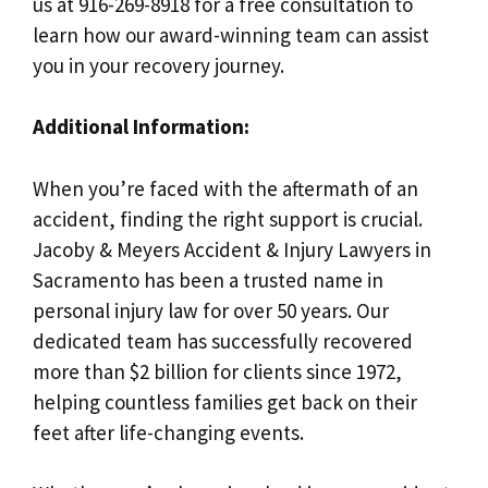
us at 916-269-8918 for a free consultation to
learn how our award-winning team can assist
you in your recovery journey.
Additional Information:
When you’re faced with the aftermath of an
accident, finding the right support is crucial.
Jacoby & Meyers Accident & Injury Lawyers in
Sacramento has been a trusted name in
personal injury law for over 50 years. Our
dedicated team has successfully recovered
more than $2 billion for clients since 1972,
helping countless families get back on their
feet after life-changing events.