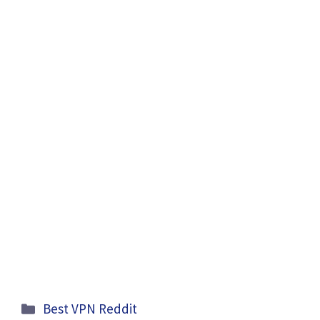
Categories
Best VPN Reddit