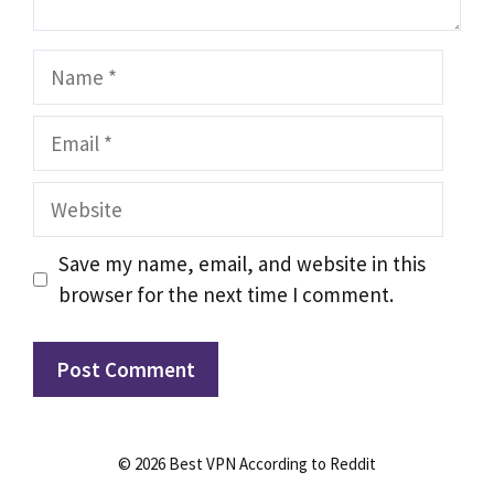
Name
Email
Website
Save my name, email, and website in this
browser for the next time I comment.
© 2026 Best VPN According to Reddit