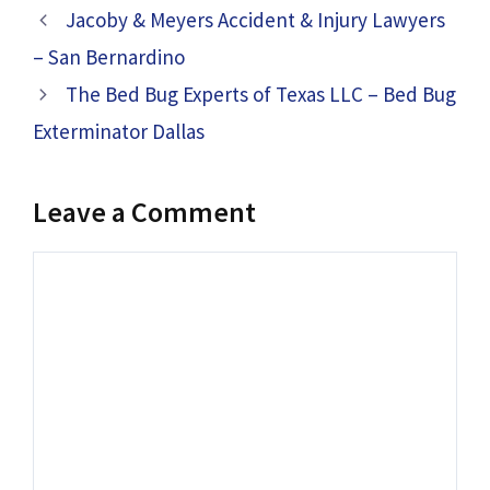
Jacoby & Meyers Accident & Injury Lawyers
– San Bernardino
The Bed Bug Experts of Texas LLC – Bed Bug
Exterminator Dallas
Leave a Comment
Comment