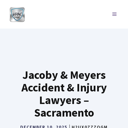
Skip
to
MENU
content
Jacoby & Meyers
Accident & Injury
Lawyers –
Sacramento
DECEMBER 10, 2025
H2UX0ZZZQGM