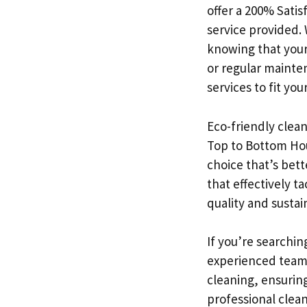
offer a 200% Sati
service provided.
knowing that your
or regular mainte
services to fit yo
Eco-friendly clean
Top to Bottom Hou
choice that’s bett
that effectively 
quality and sustai
If you’re searchin
experienced team 
cleaning, ensuring
professional clea