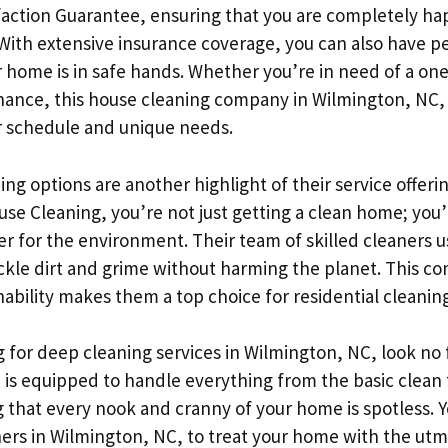
sfaction Guarantee, ensuring that you are completely ha
 With extensive insurance coverage, you can also have p
 home is in safe hands. Whether you’re in need of a on
nance, this house cleaning company in Wilmington, NC, t
ur schedule and unique needs.
ing options are another highlight of their service offeri
se Cleaning, you’re not just getting a clean home; you’
er for the environment. Their team of skilled cleaners 
tackle dirt and grime without harming the planet. This 
nability makes them a top choice for residential cleanin
g for deep cleaning services in Wilmington, NC, look no 
is equipped to handle everything from the basic clean
 that every nook and cranny of your home is spotless. Y
ners in Wilmington, NC, to treat your home with the utm