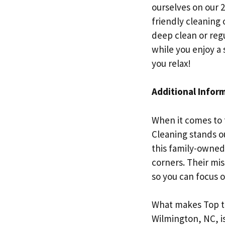
ourselves on our 
friendly cleaning
deep clean or reg
while you enjoy a 
you relax!
Additional Infor
When it comes to 
Cleaning stands o
this family-owned 
corners. Their mis
so you can focus o
What makes Top to
Wilmington, NC, i