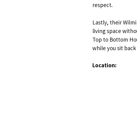
respect.
Lastly, their Wilm
living space witho
Top to Bottom Hou
while you sit back
Location: