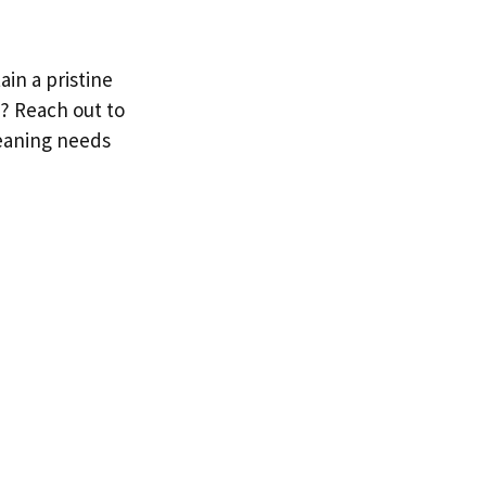
in a pristine
t? Reach out to
leaning needs