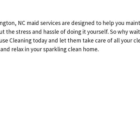
ington, NC maid services are designed to help you mainta
ut the stress and hassle of doing it yourself. So why wai
se Cleaning today and let them take care of all your c
 and relax in your sparkling clean home.