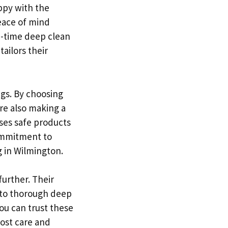
ppy with the
eace of mind
e-time deep clean
ailors their
ngs. By choosing
re also making a
uses safe products
commitment to
g in Wilmington.
further. Their
 to thorough deep
ou can trust these
ost care and