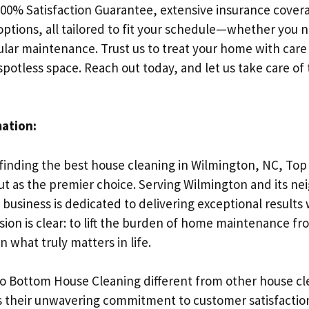
200% Satisfaction Guarantee, extensive insurance cover
 options, all tailored to fit your schedule—whether you 
ular maintenance. Trust us to treat your home with care
spotless space. Reach out today, and let us take care of
mation:
finding the best house cleaning in Wilmington, NC, To
ut as the premier choice. Serving Wilmington and its ne
business is dedicated to delivering exceptional results 
sion is clear: to lift the burden of home maintenance f
n what truly matters in life.
 Bottom House Cleaning different from other house cle
s their unwavering commitment to customer satisfactio