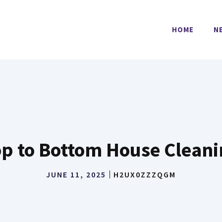
HOME
N
p to Bottom House Clean
JUNE 11, 2025
H2UX0ZZZQGM