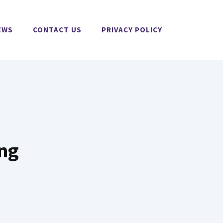
EWS
CONTACT US
PRIVACY POLICY
ing