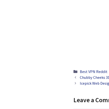
Categories
Best VPN Reddit
Chubby Cheeks 3D
Icepick Web Desi
Leave a Co