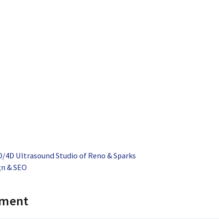
/4D Ultrasound Studio of Reno & Sparks
gn & SEO
mment