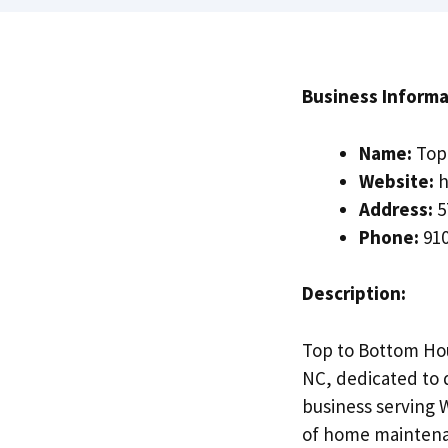
Business Informa
Name:
Top 
Website:
h
Address:
5
Phone:
910
Description:
Top to Bottom Hou
NC, dedicated to 
business serving 
of home maintenan