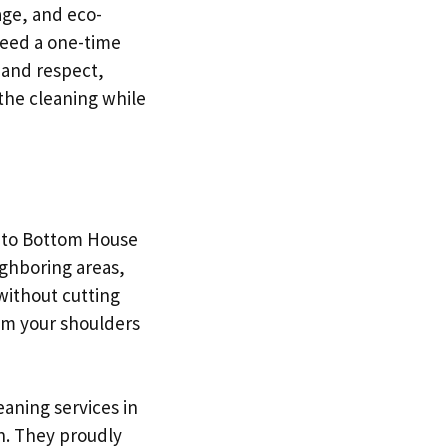
age, and eco-
need a one-time
 and respect,
 the cleaning while
p to Bottom House
ighboring areas,
without cutting
rom your shoulders
aning services in
n. They proudly