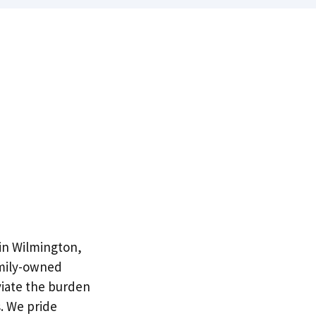
 in Wilmington,
amily-owned
viate the burden
. We pride