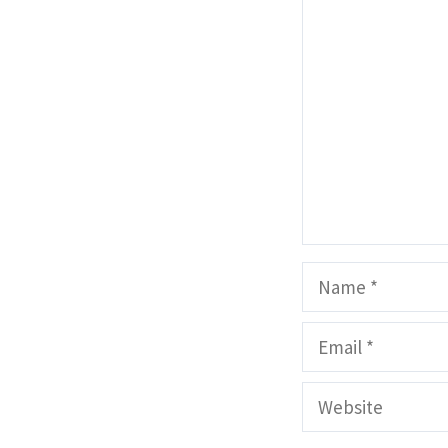
Comment
Name
Email
Website