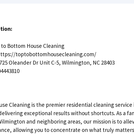
tion:
to Bottom House Cleaning
ttps://toptobottomhousecleaning.com/
725 Oleander Dr Unit C-5, Wilmington, NC 28403
4443810
se Cleaning is the premier residential cleaning service
delivering exceptional results without shortcuts. As a f
Wilmington and neighboring areas, our mission is to alle
ce, allowing you to concentrate on what truly matters