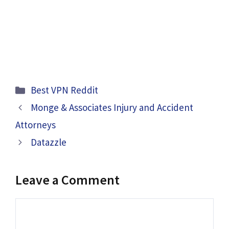
Categories
Best VPN Reddit
Monge & Associates Injury and Accident
Attorneys
Datazzle
Leave a Comment
Comment