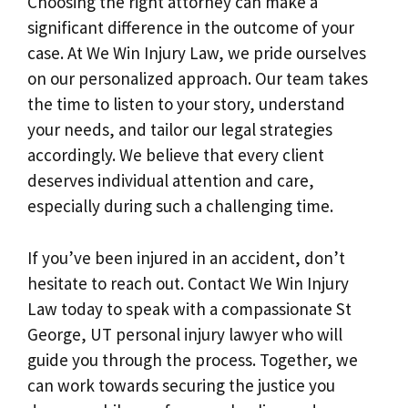
Choosing the right attorney can make a
significant difference in the outcome of your
case. At We Win Injury Law, we pride ourselves
on our personalized approach. Our team takes
the time to listen to your story, understand
your needs, and tailor our legal strategies
accordingly. We believe that every client
deserves individual attention and care,
especially during such a challenging time.
If you’ve been injured in an accident, don’t
hesitate to reach out. Contact We Win Injury
Law today to speak with a compassionate St
George, UT personal injury lawyer who will
guide you through the process. Together, we
can work towards securing the justice you