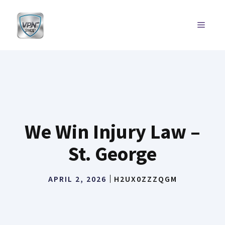
Skip
to
MENU
content
We Win Injury Law –
St. George
APRIL 2, 2026
H2UX0ZZZQGM