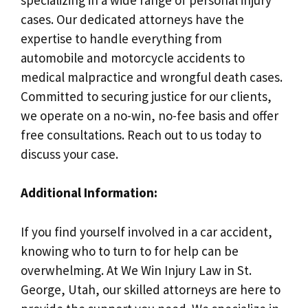
cases. Our dedicated attorneys have the
expertise to handle everything from
automobile and motorcycle accidents to
medical malpractice and wrongful death cases.
Committed to securing justice for our clients,
we operate on a no-win, no-fee basis and offer
free consultations. Reach out to us today to
discuss your case.
Additional Information:
If you find yourself involved in a car accident,
knowing who to turn to for help can be
overwhelming. At We Win Injury Law in St.
George, Utah, our skilled attorneys are here to