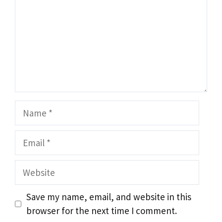
Name
Email
Website
Save my name, email, and website in this
browser for the next time I comment.