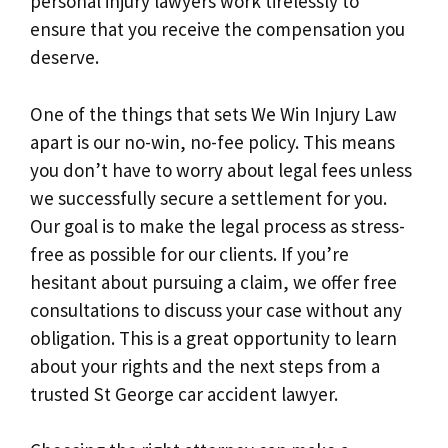
personal injury lawyers work tirelessly to
ensure that you receive the compensation you
deserve.
One of the things that sets We Win Injury Law
apart is our no-win, no-fee policy. This means
you don’t have to worry about legal fees unless
we successfully secure a settlement for you.
Our goal is to make the legal process as stress-
free as possible for our clients. If you’re
hesitant about pursuing a claim, we offer free
consultations to discuss your case without any
obligation. This is a great opportunity to learn
about your rights and the next steps from a
trusted St George car accident lawyer.