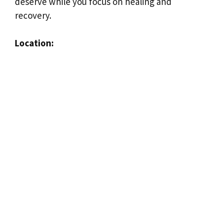
deserve while you focus on healing and
recovery.
Location: