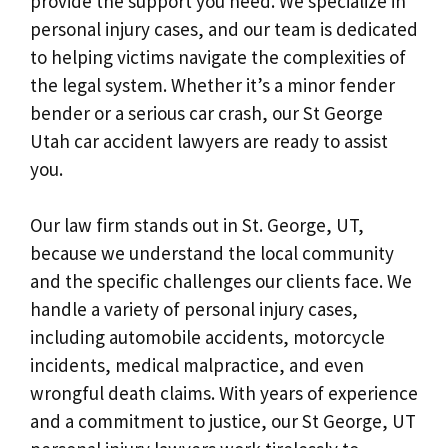
provide the support you need. We specialize in
personal injury cases, and our team is dedicated
to helping victims navigate the complexities of
the legal system. Whether it’s a minor fender
bender or a serious car crash, our St George
Utah car accident lawyers are ready to assist
you.
Our law firm stands out in St. George, UT,
because we understand the local community
and the specific challenges our clients face. We
handle a variety of personal injury cases,
including automobile accidents, motorcycle
incidents, medical malpractice, and even
wrongful death claims. With years of experience
and a commitment to justice, our St George, UT