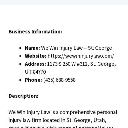
Business Information:
Name:
We Win Injury Law – St. George
Website:
https://wewininjurylaw.com/
Address:
1173 S 250 W #311, St. George,
UT 84770
Phone:
(435) 688-9558
Description:
We Win Injury Law is a comprehensive personal
injury law firm located in St. George, Utah,
specializing in a wide range of personal injury